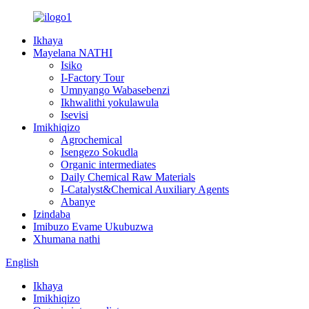
Ikhaya
Mayelana NATHI
Isiko
I-Factory Tour
Umnyango Wabasebenzi
Ikhwalithi yokulawula
Isevisi
Imikhiqizo
Agrochemical
Isengezo Sokudla
Organic intermediates
Daily Chemical Raw Materials
I-Catalyst&Chemical Auxiliary Agents
Abanye
Izindaba
Imibuzo Evame Ukubuzwa
Xhumana nathi
English
Ikhaya
Imikhiqizo