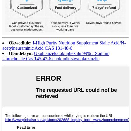
Okwedlule:
I-High Purity Nutrition Supplement Sialic Acid/N-
acetylneuraminic Acid CAS 131-48-6
Olandelayo:
Ukuhlanzeka okuphezulu 99% I-Sodium
taurocholate Cas 145-42-6 enokunikezwa okuzinzile