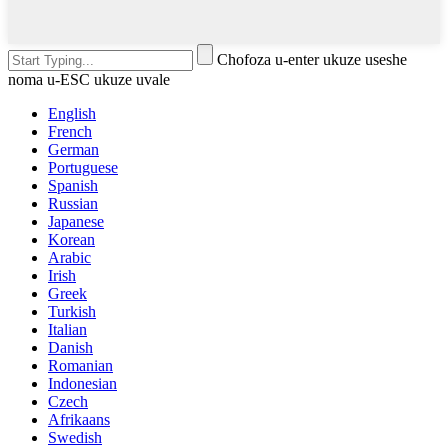
Chofoza u-enter ukuze useshe
noma u-ESC ukuze uvale
English
French
German
Portuguese
Spanish
Russian
Japanese
Korean
Arabic
Irish
Greek
Turkish
Italian
Danish
Romanian
Indonesian
Czech
Afrikaans
Swedish