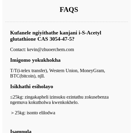
FAQS
Kufanele ngiyithathe kanjani i-S-Acetyl
glutathione CAS 3054-47-5?
Contact: kevin@zhuoerchem.com
Imigomo yokukhokha
T/T(i-telex transfer), Western Union, MoneyGram,
BTC(bitcoin), njll.
Isikhathi esiholayo
≤25kg: zingakapheli izinsuku ezintathu zokusebenza
ngemuva kokutholwa kwenkokhelo.
＞
25kg: isonto elilodwa
Isampula