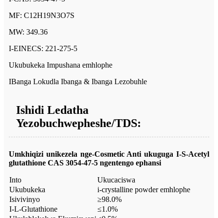
MF: C12H19N3O7S
MW: 349.36
I-EINECS: 221-275-5
Ukubukeka Impushana emhlophe
IBanga Lokudla Ibanga & Ibanga Lezobuhle
Ishidi Ledatha
Yezobuchwepheshe/TDS:
Umkhiqizi unikezela nge-Cosmetic Anti ukuguga
I-S-Acetyl
glutathione CAS 3054-47-5
ngentengo ephansi
Into
Ukucaciswa
Ukubukeka
i-crystalline powder emhlophe
Isivivinyo
≥98.0%
I-L-Glutathione
≤1.0%