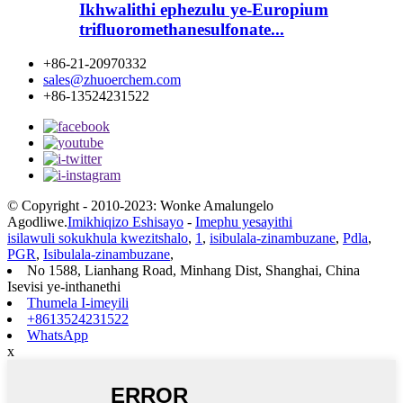
Ikhwalithi ephezulu ye-Europium
trifluoromethanesulfonate...
+86-21-20970332
sales@zhuoerchem.com
+86-13524231522
© Copyright - 2010-2023: Wonke Amalungelo
Agodliwe.
Imikhiqizo Eshisayo
-
Imephu yesayithi
isilawuli sokukhula kwezitshalo
,
1
,
isibulala-zinambuzane
,
Pdla
,
PGR
,
Isibulala-zinambuzane
,
No 1588, Lianhang Road, Minhang Dist, Shanghai, China
Isevisi ye-inthanethi
Thumela I-imeyili
+8613524231522
WhatsApp
x