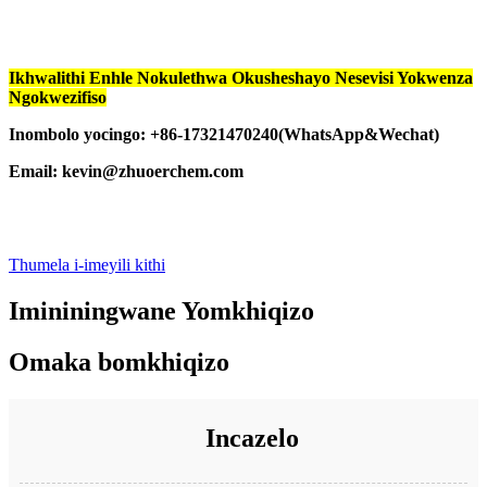
Ikhwalithi Enhle Nokulethwa Okusheshayo Nesevisi Yokwenza
Ngokwezifiso
Inombolo yocingo: +86-17321470240(WhatsApp&Wechat)
Email: kevin@zhuoerchem.com
Thumela i-imeyili kithi
Imininingwane Yomkhiqizo
Omaka bomkhiqizo
Incazelo