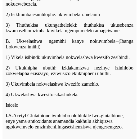
nokucwebezela.
2) Isikhumba esimhlophe: ukuvimbela i-melanin
3) Thuthukisa ukungatheleleki: thuthukisa ukusebenza
kwamaseli omzimba kuvikela ngempumelelo amagciwane.
B. Ukwelashwa ngemithi kanye nokuvimbela--(Ibanga
Lokwenza imithi)
1) Vikela isibindi: ukuvimbela nokwelashwa kwezifo zesibindi.
2) Ukukhipha ubuthi: izidakamizwa nezinye izinhlobo
zokwelapha ezisizayo, eziwusizo ekukhipheni ubuthi.
3) Ukuvimbela nokwelashwa kwezifo zamehlo.
4) Ukwelashwa kwesifo sikashukela.
Isicelo
I-S-Acetyl Glutathione iwuhlobo oluhlukile lwe-glutathione,
enye yama-antioxidants anamandla kakhulu akhiqizwa
ngokwemvelo emzimbeni.Ingasetshenziswa njengesengezo.