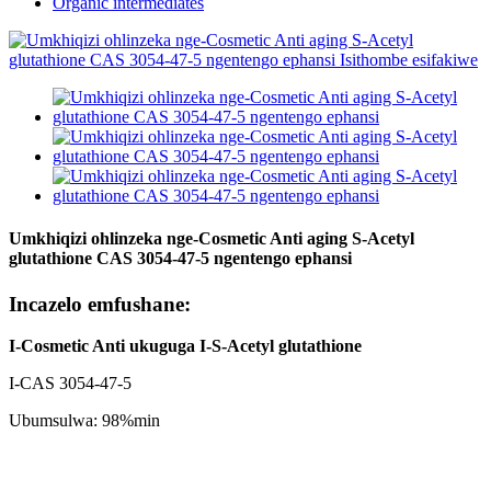
Organic intermediates
Umkhiqizi ohlinzeka nge-Cosmetic Anti aging S-Acetyl
glutathione CAS 3054-47-5 ngentengo ephansi
Incazelo emfushane:
I-Cosmetic Anti ukuguga
I-S-Acetyl glutathione
I-CAS 3054-47-5
Ubumsulwa: 98%min