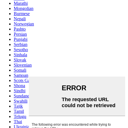
Marathi
Mongolian
Burmese
Nepali
Norwegian
Pashto
Persian
Punjabi
Serbian
Sesotho
Sinhala
Slovak
Slovenian
Somali
Samoan
Scots Gaelic
Shona
Sindhi
Sundanese
Swahili
Tajik
Tamil
Telugu
Thai
Ukrainian