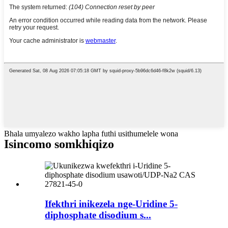
Bhala umyalezo wakho lapha futhi usithumelele wona
Isincomo somkhiqizo
Ifekthri inikezela nge-Uridine 5-
diphosphate disodium s...