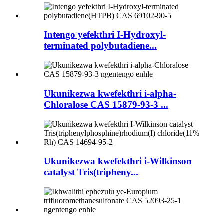
Intengo yefekthri I-Hydroxyl-
terminated polybutadiene...
Ukunikezwa kwefekthri i-alpha-
Chloralose CAS 15879-93-3 ...
Ukunikezwa kwefekthri i-Wilkinson
catalyst Tris(tripheny...