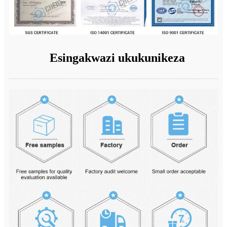
Esingakwazi ukukunikeza