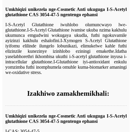
Umkhiqizi unikezela nge-Cosmetic Anti ukuguga
I-S-Acetyl
glutathione CAS 3054-47-5
ngentengo ephansi
I-S-Acetyl Glutathione iwuhlobo olumuncwayo lwe-
glutathione.I-S-Acetyl Glutathione ivamise ukuba nzima kakhulu
ukumunca emgudwini wokugaya ukudla, futhi ngokuvamile
ayizinzi kakhulu eshalofini.I-Xymogen S-Acetyl Glutathione
iyifomu elilinde ilungelo lobunikazi, elimukelwe kahle futhi
elizinzile kunezinye izinhlobo eziningi emakethe.Idatha
yaselabhorethri ikhombisa ukuthi i-S-acetyl glutathione inyusa i-
intracellular glutathione.I-Glutathione iyi-antioxidant enkulu
yomzimba futhi inomphumela omuhle kuma-biomarker amaningi
we-oxidative stress.
Izakhiwo zamakhemikhali:
Umkhiqizi unikezela nge-Cosmetic Anti ukuguga
I-S-Acetyl
glutathione CAS 3054-47-5
ngentengo ephansi
I-CAS: 3054-47-5