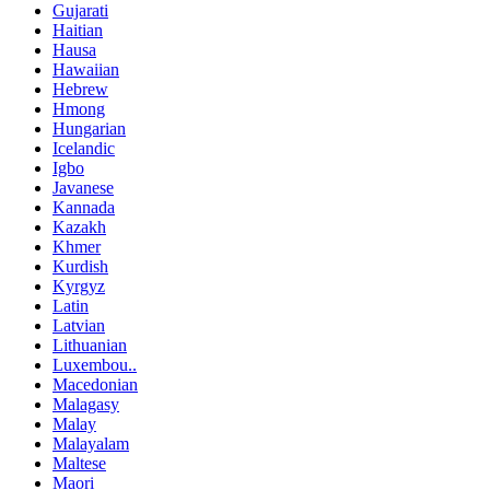
Gujarati
Haitian
Hausa
Hawaiian
Hebrew
Hmong
Hungarian
Icelandic
Igbo
Javanese
Kannada
Kazakh
Khmer
Kurdish
Kyrgyz
Latin
Latvian
Lithuanian
Luxembou..
Macedonian
Malagasy
Malay
Malayalam
Maltese
Maori