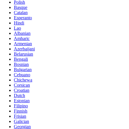
Polish
Basque
Catalan
Esperanto
Hindi
Lao
Albanian
Amharic
Armenian
Azerbaijani
Belarusian
Bengali
Bosnian
Bulgarian
Cebuano
Chichewa
Corsican
Croatian
Dutch
Estonian
Filipino
Finnish
Frisian
Galician
Georgian