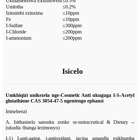
Ukulahlekelwa Ekumisweni
≤0.5%
Umlotha
≤0.2%
Izinsimbi ezinzima
≤10ppm
Fe
≤10ppm
I-Sulfate
≤300ppm
I-Chloride
≤200ppm
I-ammonium
≤200ppm
Isicelo
Umkhiqizi unikezela nge-Cosmetic Anti ukuguga
I-S-Acetyl
glutathione CAS 3054-47-5
ngentengo ephansi
Imisebenzi
A. Isithasiselo sansuku zonke se-nutraceutical & Dietary --
(ukudla /ibanga lezimonyo)
I-1) I-anti-aging, i-antioxidant, igcina amandla esikhumba