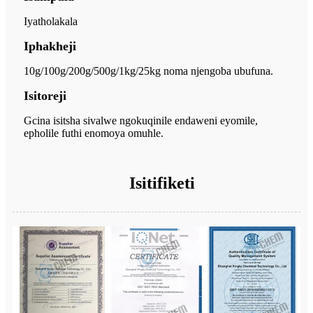
Iyatholakala
Iphakheji
10g/100g/200g/500g/1kg/25kg noma njengoba ubufuna.
Isitoreji
Gcina isitsha sivalwe ngokuqinile endaweni eyomile,
epholile futhi enomoya omuhle.
Isitifiketi