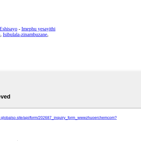
 Eshisayo
-
Imephu yesayithi
e
,
Isibulala-zinambuzane
,