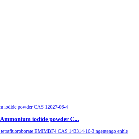
ye-Ammonium iodide powder C...