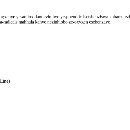
ngxenye ye-antioxidant evinjiwe ye-phenolic.Isetshenziswa kabanzi e
a-radicals mahhala kanye nezinhlobo ze-oxygen esebenzayo.
Line)