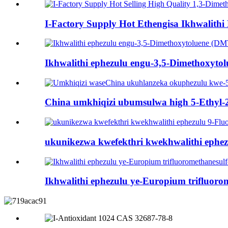
I-Factory Supply Hot Ethengisa Ikhwalithi 
Ikhwalithi ephezulu engu-3,5-Dimethoxyto
China umkhiqizi ubumsulwa high 5-Ethyl-2
ukunikezwa kwefekthri kwekhwalithi ephe
Ikhwalithi ephezulu ye-Europium trifluoro