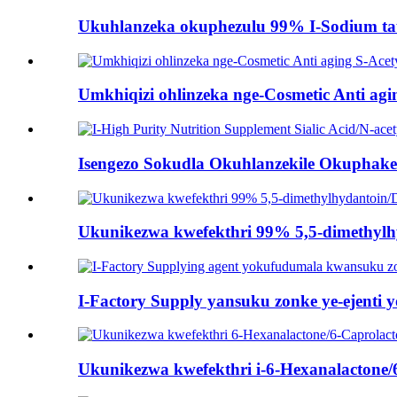
Ukuhlanzeka okuphezulu 99% I-Sodium taur
Umkhiqizi ohlinzeka nge-Cosmetic Anti agin
Isengezo Sokudla Okuhlanzekile Okuphakeme
Ukunikezwa kwefekthri 99% 5,5-dimethyl
I-Factory Supply yansuku zonke ye-ejenti 
Ukunikezwa kwefekthri i-6-Hexanalactone/6