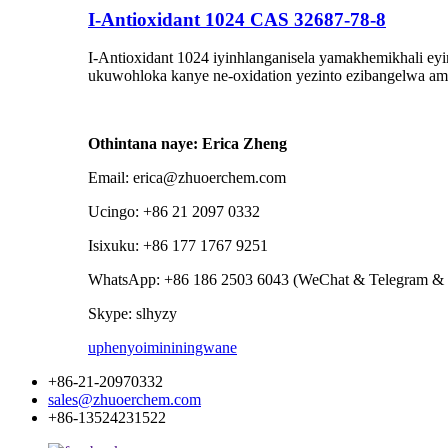
I-Antioxidant 1024 CAS 32687-78-8
I-Antioxidant 1024 iyinhlanganisela yamakhemikhali eyi
ukuwohloka kanye ne-oxidation yezinto ezibangelwa am
Othintana naye: Erica Zheng
Email: erica@zhuoerchem.com
Ucingo: +86 21 2097 0332
Isixuku: +86 177 1767 9251
WhatsApp: +86 186 2503 6043 (WeChat & Telegram & 
Skype: slhyzy
uphenyo
imininingwane
+86-21-20970332
sales@zhuoerchem.com
+86-13524231522