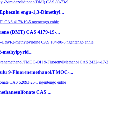
Ephezulu engu-1,3-Dimethyl...
luene (DMT) CAS 4179-19-...
-methylpyrid...
zulu 9-Fluorenemethanol/FMOC-...
methanesulfonate CAS ...