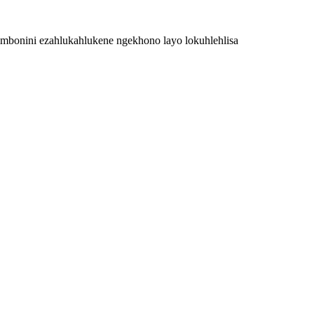
zimbonini ezahlukahlukene ngekhono layo lokuhlehlisa