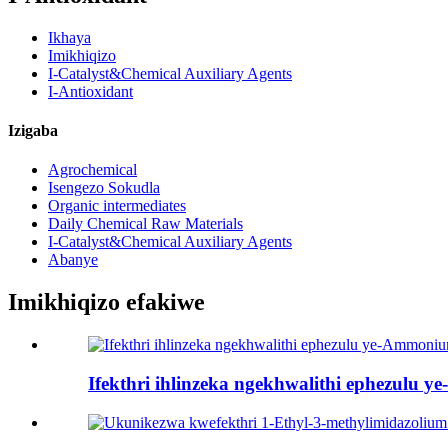
Ikhaya
Imikhiqizo
I-Catalyst&Chemical Auxiliary Agents
I-Antioxidant
Izigaba
Agrochemical
Isengezo Sokudla
Organic intermediates
Daily Chemical Raw Materials
I-Catalyst&Chemical Auxiliary Agents
Abanye
Imikhiqizo efakiwe
Ifekthri ihlinzeka ngekhwalithi ephezulu 