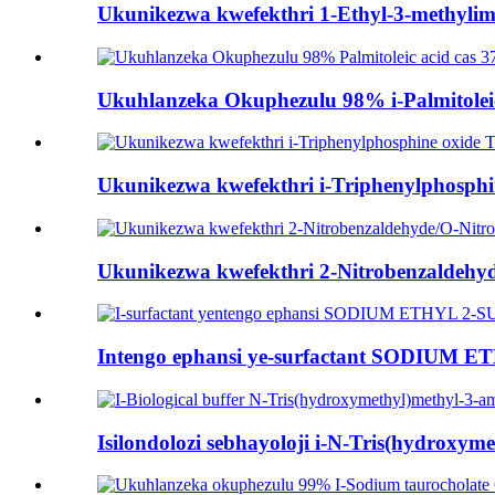
Ukunikezwa kwefekthri 1-Ethyl-3-methylimi
Ukuhlanzeka Okuphezulu 98% i-Palmitoleic 
Ukunikezwa kwefekthri i-Triphenylphosph
Ukunikezwa kwefekthri 2-Nitrobenzaldehyd
Intengo ephansi ye-surfactant SODIUM
Isilondolozi sebhayoloji i-N-Tris(hydroxyme