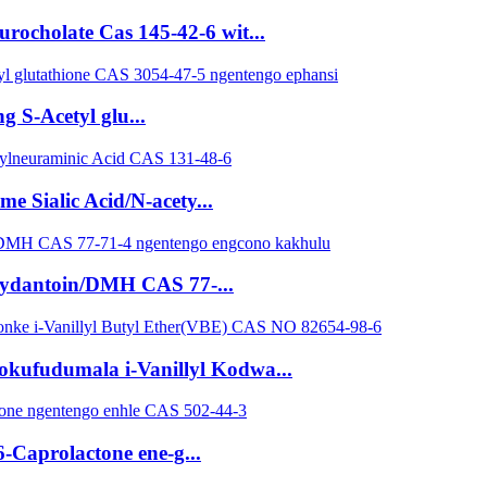
ocholate Cas 145-42-6 wit...
g S-Acetyl glu...
 Sialic Acid/N-acety...
hydantoin/DMH CAS 77-...
yokufudumala i-Vanillyl Kodwa...
-Caprolactone ene-g...