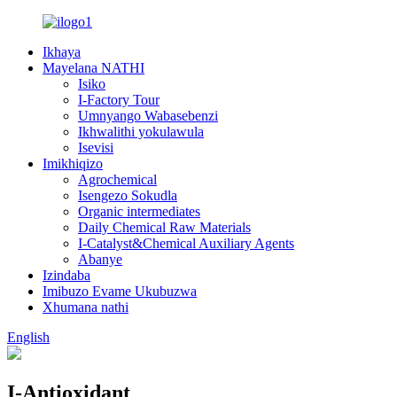
Ikhaya
Mayelana NATHI
Isiko
I-Factory Tour
Umnyango Wabasebenzi
Ikhwalithi yokulawula
Isevisi
Imikhiqizo
Agrochemical
Isengezo Sokudla
Organic intermediates
Daily Chemical Raw Materials
I-Catalyst&Chemical Auxiliary Agents
Abanye
Izindaba
Imibuzo Evame Ukubuzwa
Xhumana nathi
English
I-Antioxidant