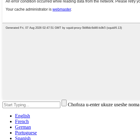
Chofoza u-enter ukuze useshe noma
English
French
German
Portuguese
Spanish