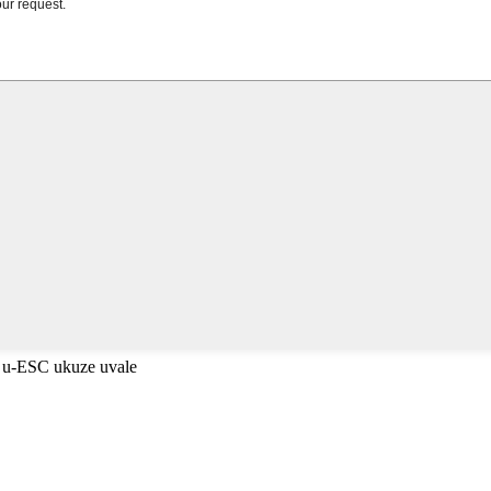
 u-ESC ukuze uvale