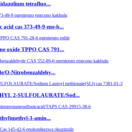
dazolium tetrafluo...
acid cas 373-49-9 ene-b...
ine oxide TPPO CAS 791...
e/O-Nitrobenzaldehy...
 ETHYL 2-SULFOLAURATE/Sod...
thyl)methyl-3-amin...