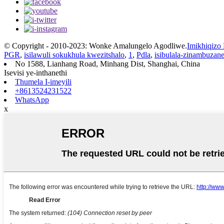
© Copyright - 2010-2023: Wonke Amalungelo Agodliwe.
Imikhiqizo
PGR
,
isilawuli sokukhula kwezitshalo
,
1
,
Pdla
,
isibulala-zinambuzan
No 1588, Lianhang Road, Minhang Dist, Shanghai, China
Isevisi ye-inthanethi
Thumela I-imeyili
+8613524231522
WhatsApp
x