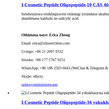
I-Cosmetic Peptide Oligopeptide-10 CAS 46
Isetshenziswa emikhiqizweni eminingi yezinduna ukuthut
ahambisana kakhulu ne-salicylic acid.
Othintana naye: Erica Zheng
Email: erica@zhuoerchem.com
Ucingo: +86 21 2097 0332
Isixuku: +86 177 1767 9251
WhatsApp: +86 186 2503 6043 (WeChat & Telegram & 
Skype: slhyzy
uphenyo
imininingwane
I-Cosmetic Peptide Oligopeptide-34 yokuk