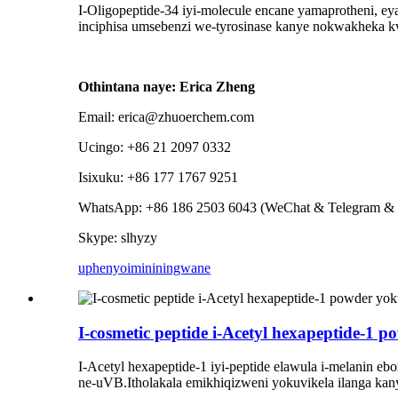
I-Oligopeptide-34 iyi-molecule encane yamaprotheni, e
inciphisa umsebenzi we-tyrosinase kanye nokwakheka 
Othintana naye: Erica Zheng
Email: erica@zhuoerchem.com
Ucingo: +86 21 2097 0332
Isixuku: +86 177 1767 9251
WhatsApp: +86 186 2503 6043 (WeChat & Telegram & 
Skype: slhyzy
uphenyo
imininingwane
I-cosmetic peptide i-Acetyl hexapeptide-1
I-Acetyl hexapeptide-1 iyi-peptide elawula i-melanin 
ne-uVB.Itholakala emikhiqizweni yokuvikela ilanga kan