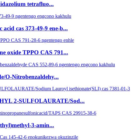
dazolium tetrafluo...
acid cas 373-49-9 ene-b...
ine oxide TPPO CAS 791...
e/O-Nitrobenzaldehy...
 ETHYL 2-SULFOLAURATE/Sod...
thyl)methyl-3-amin...