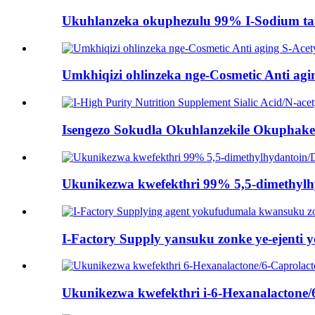
Ukuhlanzeka okuphezulu 99% I-Sodium taur
Umkhiqizi ohlinzeka nge-Cosmetic Anti agin
Isengezo Sokudla Okuhlanzekile Okuphakeme
Ukunikezwa kwefekthri 99% 5,5-dimethyl
I-Factory Supply yansuku zonke ye-ejenti 
Ukunikezwa kwefekthri i-6-Hexanalactone/6