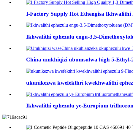
I-Factory Supply Hot Ethengisa Ikhwalithi 
Ikhwalithi ephezulu engu-3,5-Dimethoxyto
China umkhiqizi ubumsulwa high 5-Ethyl-2
ukunikezwa kwefekthri kwekhwalithi ephe
Ikhwalithi ephezulu ye-Europium trifluoro