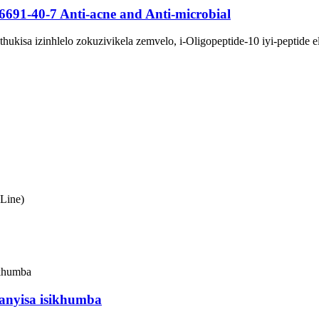
6691-40-7 Anti-acne and Anti-microbial
hukisa izinhlelo zokuzivikela zemvelo, i-Oligopeptide-10 iyi-peptide
Line)
hanyisa isikhumba