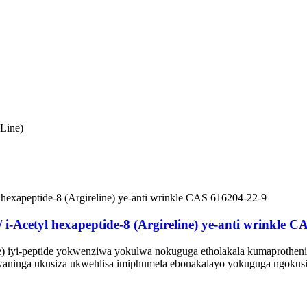
Line)
/ i-Acetyl hexapeptide-8 (Argireline) ye-anti wrinkle 
ne) iyi-peptide yokwenziwa yokulwa nokuguga etholakala kumaprotheni
aninga ukusiza ukwehlisa imiphumela ebonakalayo yokuguga ngokusiz