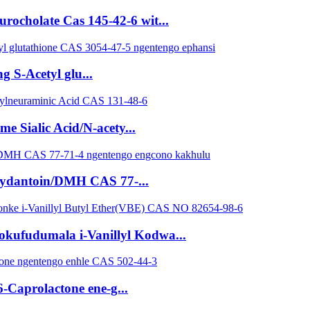
ocholate Cas 145-42-6 wit...
g S-Acetyl glu...
 Sialic Acid/N-acety...
hydantoin/DMH CAS 77-...
yokufudumala i-Vanillyl Kodwa...
-Caprolactone ene-g...