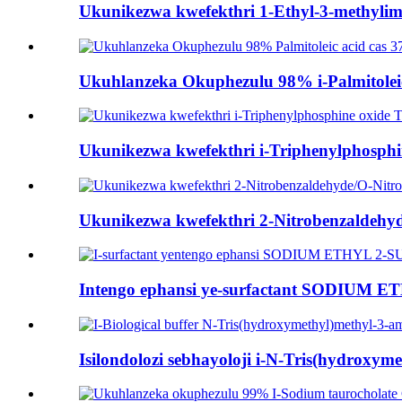
Ukunikezwa kwefekthri 1-Ethyl-3-methylimi
Ukuhlanzeka Okuphezulu 98% i-Palmitoleic 
Ukunikezwa kwefekthri i-Triphenylphosph
Ukunikezwa kwefekthri 2-Nitrobenzaldehyd
Intengo ephansi ye-surfactant SODIUM
Isilondolozi sebhayoloji i-N-Tris(hydroxyme