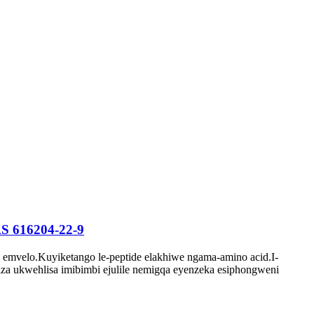
CAS 616204-22-9
 emvelo.Kuyiketango le-peptide elakhiwe ngama-amino acid.I-
a ukwehlisa imibimbi ejulile nemigqa eyenzeka esiphongweni