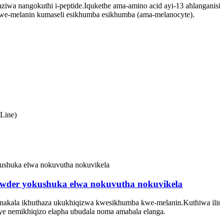
yaziwa nangokuthi i-peptide.Iqukethe ama-amino acid ayi-13 ahlanga
kwe-melanin kumaseli esikhumba esikhumba (ama-melanocyte).
Line)
 powder yokushuka elwa nokuvutha nokuvikela
ebonakala ikhuthaza ukukhiqizwa kwesikhumba kwe-melanin.Kuthiwa il
ye nemikhiqizo elapha ubudala noma amabala elanga.