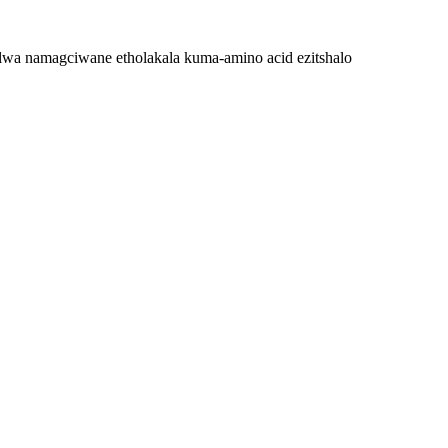
 elwa namagciwane etholakala kuma-amino acid ezitshalo