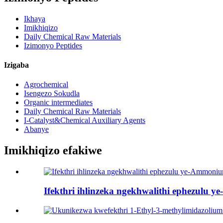
Ikhaya
Imikhiqizo
Daily Chemical Raw Materials
Izimonyo Peptides
Izigaba
Agrochemical
Isengezo Sokudla
Organic intermediates
Daily Chemical Raw Materials
I-Catalyst&Chemical Auxiliary Agents
Abanye
Imikhiqizo efakiwe
Ifekthri ihlinzeka ngekhwalithi ephezulu 