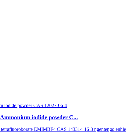
ye-Ammonium iodide powder C...