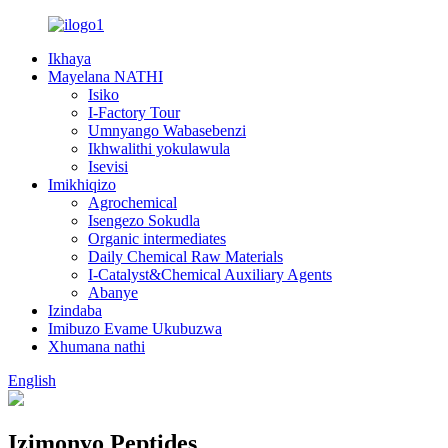
Ikhaya
Mayelana NATHI
Isiko
I-Factory Tour
Umnyango Wabasebenzi
Ikhwalithi yokulawula
Isevisi
Imikhiqizo
Agrochemical
Isengezo Sokudla
Organic intermediates
Daily Chemical Raw Materials
I-Catalyst&Chemical Auxiliary Agents
Abanye
Izindaba
Imibuzo Evame Ukubuzwa
Xhumana nathi
English
Izimonyo Peptides