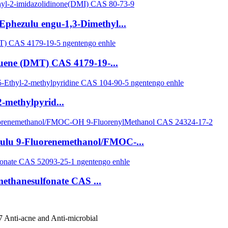
Ephezulu engu-1,3-Dimethyl...
luene (DMT) CAS 4179-19-...
-methylpyrid...
zulu 9-Fluorenemethanol/FMOC-...
methanesulfonate CAS ...