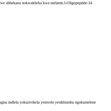
nisiwe abhekana nokwakheka kwe-melanin.I-Oligopeptide-34
ingisa indlela yokuzivikela yemvelo yesikhumba ngokumelene