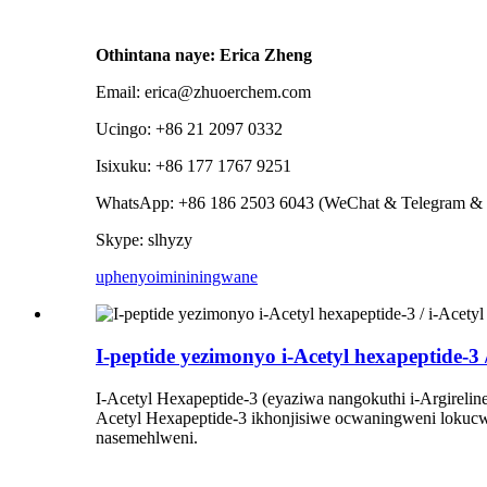
Othintana naye: Erica Zheng
Email: erica@zhuoerchem.com
Ucingo: +86 21 2097 0332
Isixuku: +86 177 1767 9251
WhatsApp: +86 186 2503 6043 (WeChat & Telegram & 
Skype: slhyzy
uphenyo
imininingwane
I-peptide yezimonyo i-Acetyl hexapeptide-3 
I-Acetyl Hexapeptide-3 (eyaziwa nangokuthi i-Argireli
Acetyl Hexapeptide-3 ikhonjisiwe ocwaningweni lokucw
nasemehlweni.