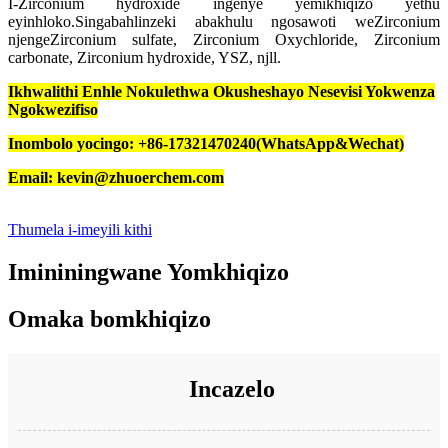
I-Zirconium hydroxide ingenye yemikhiqizo yethu
eyinhloko.Singabahlinzeki abakhulu ngosawoti weZirconium
njengeZirconium sulfate, Zirconium Oxychloride, Zirconium
carbonate, Zirconium hydroxide, YSZ, njll.
Ikhwalithi Enhle Nokulethwa Okusheshayo Nesevisi Yokwenza
Ngokwezifiso
Inombolo yocingo: +86-17321470240(WhatsApp&Wechat)
Email: kevin@zhuoerchem.com
Thumela i-imeyili kithi
Imininingwane Yomkhiqizo
Omaka bomkhiqizo
Incazelo