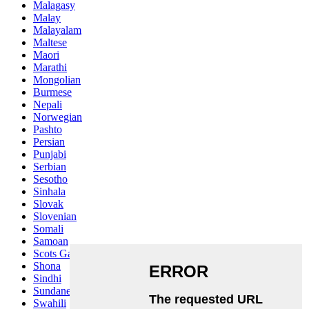
Malagasy
Malay
Malayalam
Maltese
Maori
Marathi
Mongolian
Burmese
Nepali
Norwegian
Pashto
Persian
Punjabi
Serbian
Sesotho
Sinhala
Slovak
Slovenian
Somali
Samoan
Scots Gaelic
Shona
Sindhi
Sundanese
Swahili