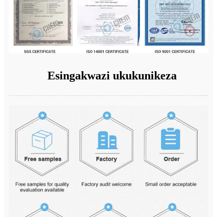
Esingakwazi ukukunikeza