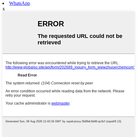
WhatsApp
x