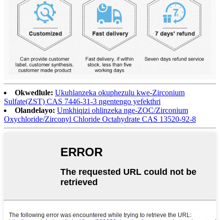
Okwedlule:
Ukuhlanzeka okuphezulu kwe-Zirconium
Sulfate(ZST) CAS 7446-31-3 ngentengo yefekthri
Olandelayo:
Umkhiqizi ohlinzeka nge-ZOC/Zirconium
Oxychloride/Zirconyl Chloride Octahydrate CAS 13520-92-8