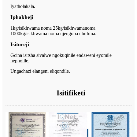
Iyatholakala.
Iphakheji
1kg/isikhwama noma 25kg/isikhwama
noma
1000kg/isikhwama noma njengoba ubufuna.
Isitoreji
Gcina isitsha sivalwe ngokuqinile endaweni eyomile
nepholile.
Ungachazi elangeni eliqondile.
Isitifiketi