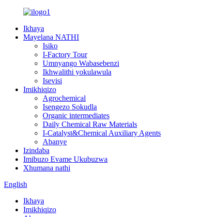
Ikhaya
Mayelana NATHI
Isiko
I-Factory Tour
Umnyango Wabasebenzi
Ikhwalithi yokulawula
Isevisi
Imikhiqizo
Agrochemical
Isengezo Sokudla
Organic intermediates
Daily Chemical Raw Materials
I-Catalyst&Chemical Auxiliary Agents
Abanye
Izindaba
Imibuzo Evame Ukubuzwa
Xhumana nathi
English
Ikhaya
Imikhiqizo