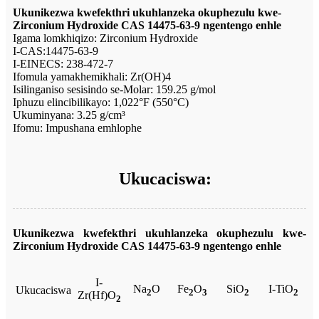
Ukunikezwa kwefekthri ukuhlanzeka okuphezulu kwe-
Zirconium Hydroxide CAS 14475-63-9 ngentengo enhle
Igama lomkhiqizo: Zirconium Hydroxide
I-CAS:14475-63-9
I-EINECS: 238-472-7
Ifomula yamakhemikhali: Zr(OH)4
Isilinganiso sesisindo se-Molar: 159.25 g/mol
Iphuzu elincibilikayo: 1,022°F (550°C)
Ukuminyana: 3.25 g/cm³
Ifomu: Impushana emhlophe
Ukucaciswa:
Ukunikezwa kwefekthri ukuhlanzeka okuphezulu kwe-
Zirconium Hydroxide CAS 14475-63-9 ngentengo enhle
I-
Na
O
Fe
O
SiO
I-TiO
Ukucaciswa
2
2
3
2
2
Zr(Hf)O
2