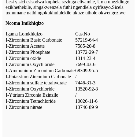
Lesi yisici esisodwa kuphela sezinga elivamile, Uma unezidingo
ezikhethekile, singakwenzela futhi ngendlela oyifisayo.Sicela
uxhumane nathi ngokukhululekile ukuze uthole okwengeziwe.
Ncoma Imikhiqizo
Igama Lomkhiqizo
Cas.No
I-Zirconium Basic Carbonate
57219-64-4
I-Zirconium Acetate
7585-20-8
I-Zirconium Phosphate
13772-29-7
I-Zirconium oxide
1314-23-4
I-Zirconium Oxychloride
7699-43-6
I-Ammonium Zirconium Carbonate
68309-95-5
I-Potassium Zirconium Carbonate
/
I-Zirconium sulfate tetrahydrate
7446-31-3
I-Zirconium Oxychloride
13520-92-8
I-Yttrium Zirconia Ezinzile
/
I-Zirconium Tetrachloride
10026-11-6
I-Zirconium nitrate
13746-89-9