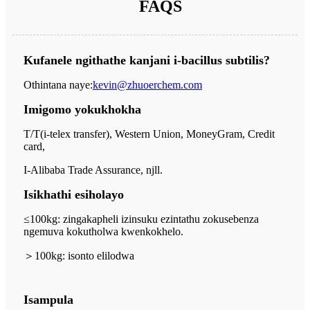
FAQS
Kufanele ngithathe kanjani i-bacillus subtilis?
Othintana naye:
kevin@zhuoerchem.com
Imigomo yokukhokha
T/T(i-telex transfer), Western Union, MoneyGram, Credit
card,
I-Alibaba Trade Assurance, njll.
Isikhathi esiholayo
≤100kg: zingakapheli izinsuku ezintathu zokusebenza
ngemuva kokutholwa kwenkokhelo.
＞
100kg: isonto elilodwa
Isampula