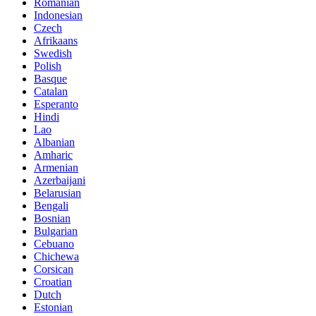
Romanian
Indonesian
Czech
Afrikaans
Swedish
Polish
Basque
Catalan
Esperanto
Hindi
Lao
Albanian
Amharic
Armenian
Azerbaijani
Belarusian
Bengali
Bosnian
Bulgarian
Cebuano
Chichewa
Corsican
Croatian
Dutch
Estonian