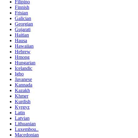
Filipino
Finnish
Frisian
Galician
Georgian
Gujarati
Haitian
Hausa
Hawaiian
Hebrew
Hmong
Hungarian
Icelandic
Igbo
Javanese
Kannada
Kazakh
Khmer
Kurdish
Kyrgyz
Latin
Latvian
Lithuanian
Luxembou..
Macedonian