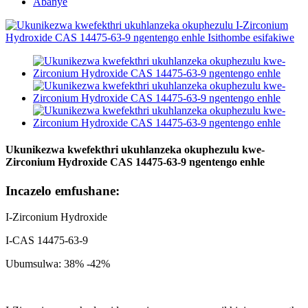
Abanye
Ukunikezwa kwefekthri ukuhlanzeka okuphezulu kwe-
Zirconium Hydroxide CAS 14475-63-9 ngentengo enhle
Incazelo emfushane:
I-Zirconium Hydroxide
I-CAS 14475-63-9
Ubumsulwa: 38% -42%