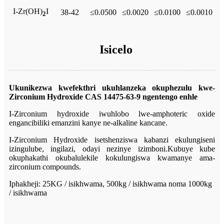
I-Zr(OH)
I
38-42
≤0.0500
≤0.0020
≤0.0100
≤0.0010
2
Isicelo
Ukunikezwa kwefekthri ukuhlanzeka okuphezulu kwe-
Zirconium Hydroxide CAS 14475-63-9 ngentengo enhle
I-Zirconium hydroxide iwuhlobo lwe-amphoteric oxide
engancibiliki emanzini kanye ne-alkaline kancane.
I-Zirconium Hydroxide isetshenziswa kabanzi ekulungiseni
izingulube, ingilazi, odayi nezinye izimboni.Kubuye kube
okuphakathi okubalulekile kokulungiswa kwamanye ama-
zirconium compounds.
Iphakheji: 25KG / isikhwama, 500kg / isikhwama noma 1000kg
/ isikhwama