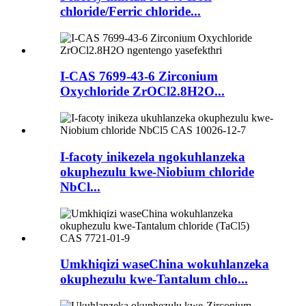
chloride/Ferric chloride...
I-CAS 7699-43-6 Zirconium
Oxychloride ZrOCl2.8H2O...
I-facoty inikezela ngokuhlanzeka
okuphezulu kwe-Niobium chloride
NbCl...
Umkhiqizi waseChina wokuhlanzeka
okuphezulu kwe-Tantalum chlo...