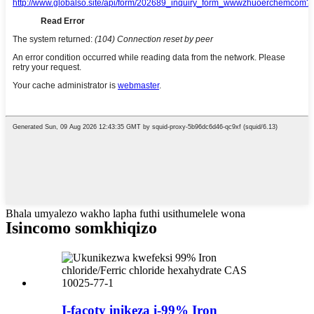
Bhala umyalezo wakho lapha futhi usithumelele wona
Isincomo somkhiqizo
I-facoty inikeza i-99% Iron