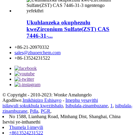
Ukuhlanzeka okuphezulu
kweZirconium Sulfate(ZST) CAS
7446-31-...
+86-21-20970332
sales@zhuoerchem.com
+86-13524231522
© Copyright - 2010-2023: Wonke Amalungelo
Agodliwe.
Imikhiqizo Eshisayo
-
Imephu yesayithi
isilawuli sokukhula kwezitshalo
,
Isibulala-zinambuzane
,
1
,
isibulala-
zinambuzane
,
Pdla
,
PGR
,
No 1588, Lianhang Road, Minhang Dist, Shanghai, China
Isevisi ye-inthanethi
Thumela I-imeyili
+8613524231522