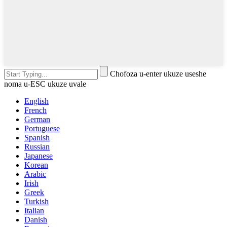
Chofoza u-enter ukuze useshe
noma u-ESC ukuze uvale
English
French
German
Portuguese
Spanish
Russian
Japanese
Korean
Arabic
Irish
Greek
Turkish
Italian
Danish