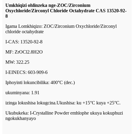
Umkhiqizi ohlinzeka nge-ZOC/Zirconium
Oxychloride/Zirconyl Chloride Octahydrate CAS 13520-92-
8
Igama Lomkhiqizo: ZOC/Zirconium Oxychloride/Zirconyl
chloride octahydrate
I-CAS: 13520-92-8
MF: ZrOCl2.8H2O
MW: 322.25
I-EINECS: 603-909-6
Iphoyinti lokuncibilika: 400°C (dec.)
ukuminyana: 1.91
izinga lokushisa lokugcina.Ukushisa: ku +15°C kuya +25°C.
Ukubukeka: I-Crystalline Powder emhlophe ukuya kokuphuzi
ngokukhanyayo