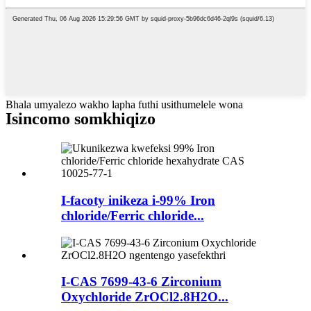
Bhala umyalezo wakho lapha futhi usithumelele wona
Isincomo somkhiqizo
I-facoty inikeza i-99% Iron
chloride/Ferric chloride...
I-CAS 7699-43-6 Zirconium
Oxychloride ZrOCl2.8H2O...