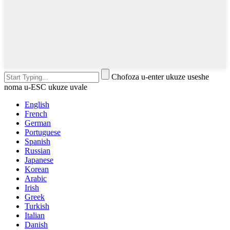
Chofoza u-enter ukuze useshe
noma u-ESC ukuze uvale
English
French
German
Portuguese
Spanish
Russian
Japanese
Korean
Arabic
Irish
Greek
Turkish
Italian
Danish