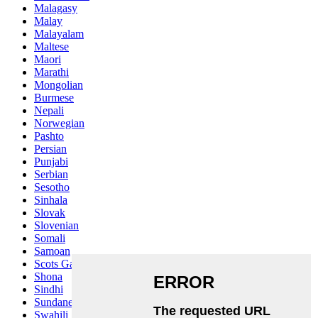
Malagasy
Malay
Malayalam
Maltese
Maori
Marathi
Mongolian
Burmese
Nepali
Norwegian
Pashto
Persian
Punjabi
Serbian
Sesotho
Sinhala
Slovak
Slovenian
Somali
Samoan
Scots Gaelic
Shona
Sindhi
Sundanese
Swahili