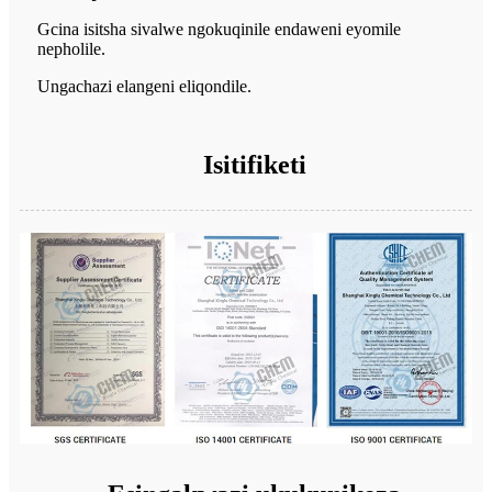
Gcina isitsha sivalwe ngokuqinile endaweni eyomile
nepholile.
Ungachazi elangeni eliqondile.
Isitifiketi