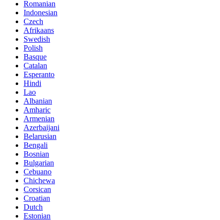
Romanian
Indonesian
Czech
Afrikaans
Swedish
Polish
Basque
Catalan
Esperanto
Hindi
Lao
Albanian
Amharic
Armenian
Azerbaijani
Belarusian
Bengali
Bosnian
Bulgarian
Cebuano
Chichewa
Corsican
Croatian
Dutch
Estonian