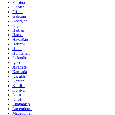
Filipino
Finnish
Frisian
Galician
Georgian
Gujarati
Haitian
Hausa
Hawaiian
Hebrew
Hmong
Hungarian
Icelandic
Igbo
Javanese
Kannada
Kazakh
Khmer
Kurdish
Kyrgyz
Latin
Latvian
Lithuanian
Luxembou..
Macedonian