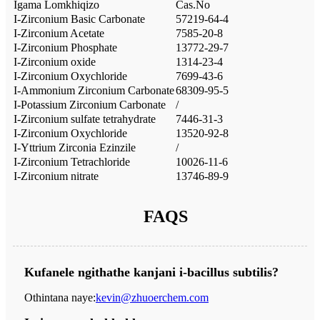
Igama Lomkhiqizo
Cas.No
I-Zirconium Basic Carbonate
57219-64-4
I-Zirconium Acetate
7585-20-8
I-Zirconium Phosphate
13772-29-7
I-Zirconium oxide
1314-23-4
I-Zirconium Oxychloride
7699-43-6
I-Ammonium Zirconium Carbonate
68309-95-5
I-Potassium Zirconium Carbonate
/
I-Zirconium sulfate tetrahydrate
7446-31-3
I-Zirconium Oxychloride
13520-92-8
I-Yttrium Zirconia Ezinzile
/
I-Zirconium Tetrachloride
10026-11-6
I-Zirconium nitrate
13746-89-9
FAQS
Kufanele ngithathe kanjani i-bacillus subtilis?
Othintana naye:
kevin@zhuoerchem.com