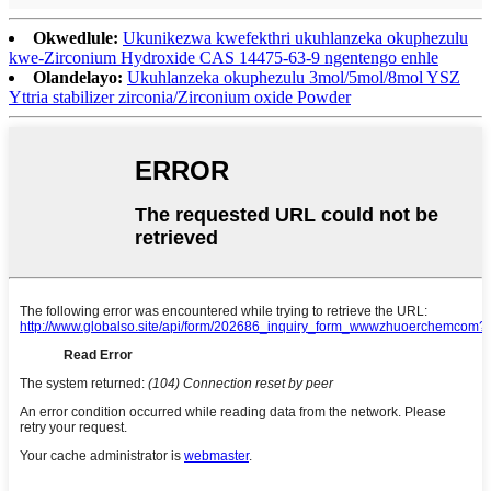
Okwedlule:
Ukunikezwa kwefekthri ukuhlanzeka okuphezulu
kwe-Zirconium Hydroxide CAS 14475-63-9 ngentengo enhle
Olandelayo:
Ukuhlanzeka okuphezulu 3mol/5mol/8mol YSZ
Yttria stabilizer zirconia/Zirconium oxide Powder