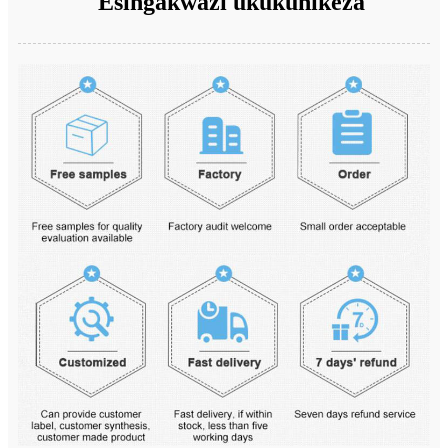
Esingakwazi ukukunikeza