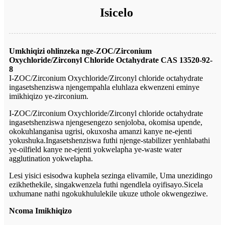
Isicelo
Umkhiqizi ohlinzeka nge-ZOC/Zirconium
Oxychloride/Zirconyl Chloride Octahydrate CAS 13520-92-
8
I-ZOC/Zirconium Oxychloride/Zirconyl chloride octahydrate
ingasetshenziswa njengempahla eluhlaza ekwenzeni eminye
imikhiqizo ye-zirconium.
I-ZOC/Zirconium Oxychloride/Zirconyl chloride octahydrate
ingasetshenziswa njengesengezo senjoloba, okomisa upende,
okokuhlanganisa ugrisi, okuxosha amanzi kanye ne-ejenti
yokushuka.Ingasetshenziswa futhi njenge-stabilizer yenhlabathi
ye-oilfield kanye ne-ejenti yokwelapha ye-waste water
agglutination yokwelapha.
Lesi yisici esisodwa kuphela sezinga elivamile, Uma unezidingo
ezikhethekile, singakwenzela futhi ngendlela oyifisayo.Sicela
uxhumane nathi ngokukhululekile ukuze uthole okwengeziwe.
Ncoma Imikhiqizo