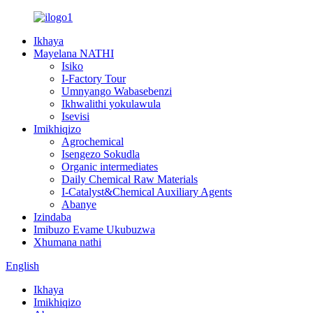
Ikhaya
Mayelana NATHI
Isiko
I-Factory Tour
Umnyango Wabasebenzi
Ikhwalithi yokulawula
Isevisi
Imikhiqizo
Agrochemical
Isengezo Sokudla
Organic intermediates
Daily Chemical Raw Materials
I-Catalyst&Chemical Auxiliary Agents
Abanye
Izindaba
Imibuzo Evame Ukubuzwa
Xhumana nathi
English
Ikhaya
Imikhiqizo