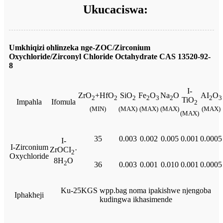
Ukucaciswa:
Umkhiqizi ohlinzeka nge-ZOC/Zirconium
Oxychloride/Zirconyl Chloride Octahydrate CAS 13520-92-
8
I-
ZrO
+HfO
SiO
Fe
O
Na
O
AI
O
2
2
2
2
3
2
2
3
TiO
Impahla
Ifomula
2
(MIN)
(MAX)
(MAX)
(MAX)
(MAX)
(MAX)
35
0.003
0.002
0.005
0.001
0.0005
I-
I-Zirconium
ZrOCI
·
2
Oxychloride
8H
O
2
36
0.003
0.001
0.010
0.001
0.0005
Ku-25KGS wpp.bag noma ipakishwe njengoba
Iphakheji
kudingwa ikhasimende