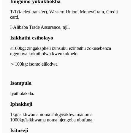
Imigomo yokukhokha
T/T(i-telex transfer), Western Union, MoneyGram, Credit
card,
I-Alibaba Trade Assurance, njll.
Isikhathi esiholayo
≤100kg: zingakapheli izinsuku ezintathu zokusebenza
ngemuva kokutholwa kwenkokhelo.
＞
100kg: isonto elilodwa
Isampula
Iyatholakala.
Iphakheji
1kg/isikhwama noma 25kg/isikhwama
noma
1000kg/isikhwama noma njengoba ubufuna.
Isitoreji