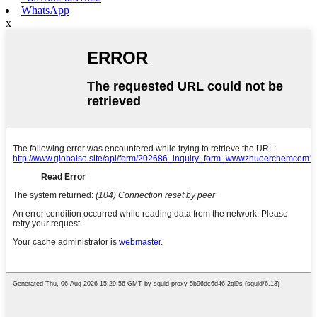
WhatsApp
x