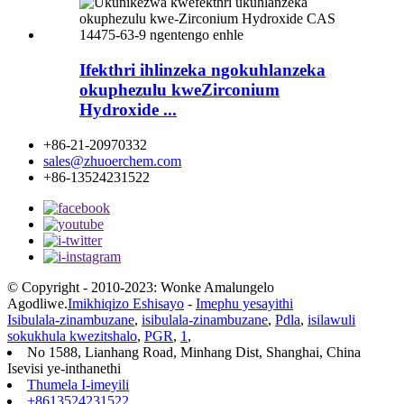
Ifekthri ihlinzeka ngokuhlanzeka
okuphezulu kweZirconium
Hydroxide ...
+86-21-20970332
sales@zhuoerchem.com
+86-13524231522
© Copyright - 2010-2023: Wonke Amalungelo
Agodliwe.
Imikhiqizo Eshisayo
-
Imephu yesayithi
Isibulala-zinambuzane
,
isibulala-zinambuzane
,
Pdla
,
isilawuli
sokukhula kwezitshalo
,
PGR
,
1
,
No 1588, Lianhang Road, Minhang Dist, Shanghai, China
Isevisi ye-inthanethi
Thumela I-imeyili
+8613524231522