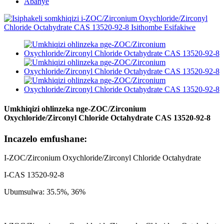
Abanye
Umkhiqizi ohlinzeka nge-ZOC/Zirconium
Oxychloride/Zirconyl Chloride Octahydrate CAS 13520-92-8
Incazelo emfushane:
I-ZOC/Zirconium Oxychloride/Zirconyl Chloride Octahydrate
I-CAS 13520-92-8
Ubumsulwa: 35.5%, 36%