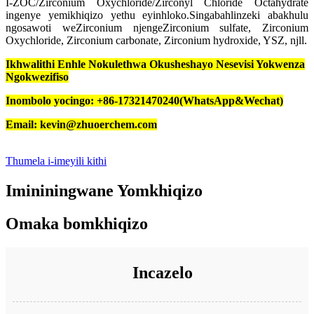
I-ZOC/Zirconium Oxychloride/Zirconyl Chloride Octahydrate
ingenye yemikhiqizo yethu eyinhloko.Singabahlinzeki abakhulu
ngosawoti weZirconium njengeZirconium sulfate, Zirconium
Oxychloride, Zirconium carbonate, Zirconium hydroxide, YSZ, njll.
Ikhwalithi Enhle Nokulethwa Okusheshayo Nesevisi Yokwenza
Ngokwezifiso
Inombolo yocingo: +86-17321470240(WhatsApp&Wechat)
Email: kevin@zhuoerchem.com
Thumela i-imeyili kithi
Imininingwane Yomkhiqizo
Omaka bomkhiqizo
Incazelo