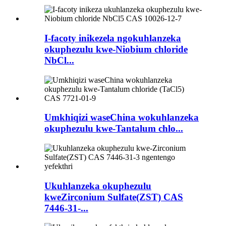
I-facoty inikezela ngokuhlanzeka
okuphezulu kwe-Niobium chloride
NbCl...
Umkhiqizi waseChina wokuhlanzeka
okuphezulu kwe-Tantalum chlo...
Ukuhlanzeka okuphezulu
kweZirconium Sulfate(ZST) CAS
7446-31-...